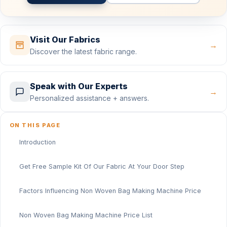
Visit Our Fabrics
→
Discover the latest fabric range.
Speak with Our Experts
→
Personalized assistance + answers.
ON THIS PAGE
Introduction
Get Free Sample Kit Of Our Fabric At Your Door Step
Factors Influencing Non Woven Bag Making Machine Price
Non Woven Bag Making Machine Price List