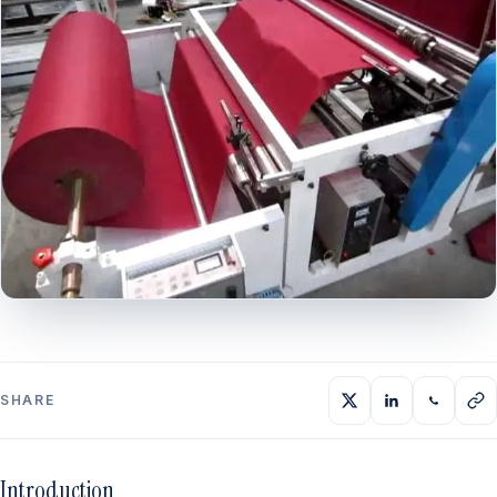
SHARE
Introduction