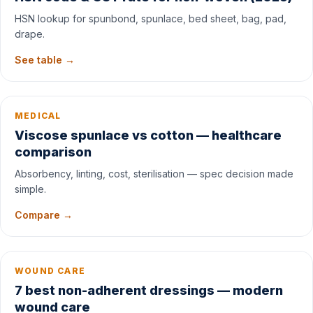
HSN lookup for spunbond, spunlace, bed sheet, bag, pad,
drape.
See table →
MEDICAL
Viscose spunlace vs cotton — healthcare
comparison
Absorbency, linting, cost, sterilisation — spec decision made
simple.
Compare →
WOUND CARE
7 best non-adherent dressings — modern
wound care