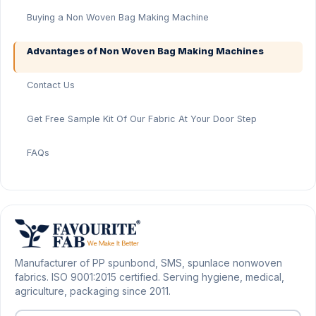
Buying a Non Woven Bag Making Machine
Advantages of Non Woven Bag Making Machines
Contact Us
Get Free Sample Kit Of Our Fabric At Your Door Step
FAQs
Manufacturer of PP spunbond, SMS, spunlace nonwoven
fabrics. ISO 9001:2015 certified. Serving hygiene, medical,
agriculture, packaging since 2011.