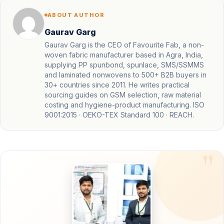
ABOUT AUTHOR
Gaurav Garg
Gaurav Garg is the CEO of Favourite Fab, a non-
woven fabric manufacturer based in Agra, India,
supplying PP spunbond, spunlace, SMS/SSMMS
and laminated nonwovens to 500+ B2B buyers in
30+ countries since 2011. He writes practical
sourcing guides on GSM selection, raw material
costing and hygiene-product manufacturing. ISO
9001:2015 · OEKO-TEX Standard 100 · REACH.