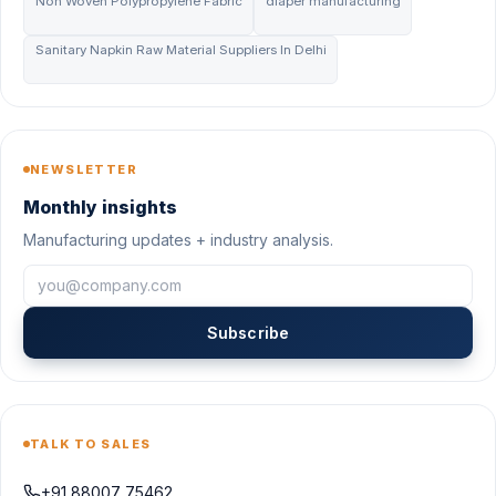
Non Woven Polypropylene Fabric
diaper manufacturing
Sanitary Napkin Raw Material Suppliers In Delhi
NEWSLETTER
Monthly insights
Manufacturing updates + industry analysis.
Subscribe
TALK TO SALES
+91 88007 75462