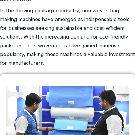
In the thriving packaging industry, non woven bag
making machines have emerged as indispensable tools
for businesses seeking sustainable and cost-efficient
solutions. With the increasing demand for eco-friendly
packaging, non woven bags have gained immense
popularity, making these machines a valuable investment
for manufacturers.