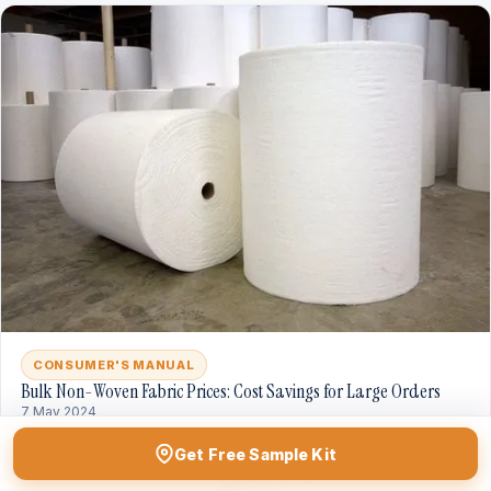
CONSUMER'S MANUAL
Bulk Non-Woven Fabric Prices: Cost Savings for Large Orders
7 May 2024
Get Free Sample Kit