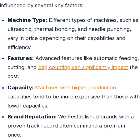
influenced by several key factors:
Machine Type:
Different types of machines, such as
ultrasonic, thermal bonding, and needle punching,
vary in price depending on their capabilities and
efficiency.
Features:
Advanced features like automatic feeding,
cutting, and
bag counting can significantly impact
the
cost.
Capacity:
Machines with higher production
capacities tend to be more expensive than those with
lower capacities.
Brand Reputation:
Well-established brands with a
proven track record often command a premium
price.