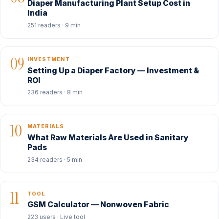
Diaper Manufacturing Plant Setup Cost in
India
251 readers · 9 min
09
INVESTMENT
Setting Up a Diaper Factory — Investment &
ROI
236 readers · 8 min
10
MATERIALS
What Raw Materials Are Used in Sanitary
Pads
234 readers · 5 min
11
TOOL
GSM Calculator — Nonwoven Fabric
223 users · Live tool