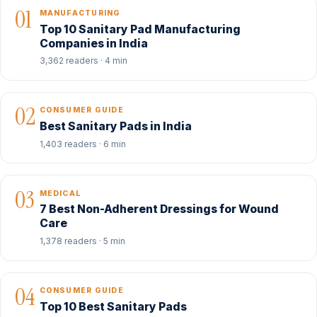
01
MANUFACTURING
Top 10 Sanitary Pad Manufacturing
Companies in India
3,362 readers · 4 min
02
CONSUMER GUIDE
Best Sanitary Pads in India
1,403 readers · 6 min
03
MEDICAL
7 Best Non-Adherent Dressings for Wound
Care
1,378 readers · 5 min
04
CONSUMER GUIDE
Top 10 Best Sanitary Pads