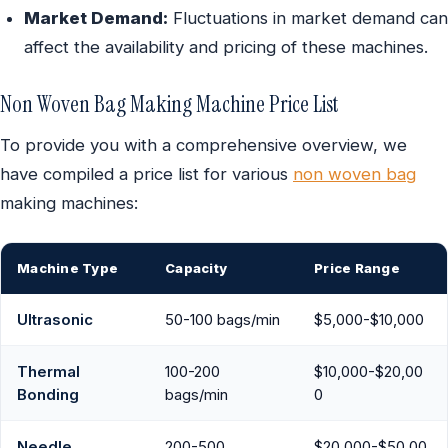
Market Demand:
Fluctuations in market demand can
affect the availability and pricing of these machines.
Non Woven Bag Making Machine Price List
To provide you with a comprehensive overview, we
have compiled a price list for various
non woven bag
making machines:
Machine Type
Capacity
Price Range
Ultrasonic
50-100 bags/min
$5,000-$10,000
Thermal
100-200
$10,000-$20,00
Bonding
bags/min
0
Needle
200-500
$20,000-$50,00