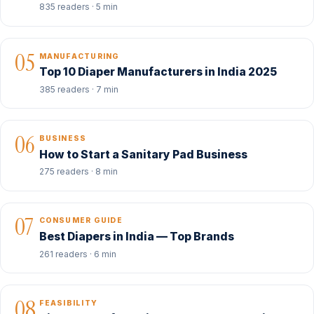
835 readers · 5 min
05
MANUFACTURING
Top 10 Diaper Manufacturers in India 2025
385 readers · 7 min
06
BUSINESS
How to Start a Sanitary Pad Business
275 readers · 8 min
07
CONSUMER GUIDE
Best Diapers in India — Top Brands
261 readers · 6 min
08
FEASIBILITY