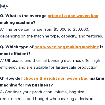
FAQs
Q: What is the average
price of a non woven bag
making machine?
A: The price can range from $5,000 to $50,000,
depending on the machine type, capacity, and features.
Q: Which type of
non woven bag making machine
is
most efficient?
A: Ultrasonic and thermal bonding machines offer high
efficiency and are suitable for large-scale production.
Q: How do I
choose the right non woven bag
making
machine for my business?
A: Consider your production volume, bag size
requirements, and budget when making a decision.