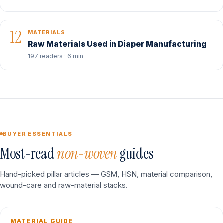
12
MATERIALS
Raw Materials Used in Diaper Manufacturing
197 readers · 6 min
BUYER ESSENTIALS
Most-read
non-woven
guides
Hand-picked pillar articles — GSM, HSN, material comparison,
wound-care and raw-material stacks.
MATERIAL GUIDE