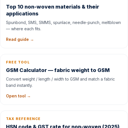
Top 10 non-woven materials & their
applications
Spunbond, SMS, SMMS, spunlace, needle-punch, meltblown
— where each fits.
Read guide →
FREE TOOL
GSM Calculator — fabric weight to GSM
Convert weight / length / width to GSM and match a fabric
band instantly.
Open tool →
TAX REFERENCE
HSN code & GST rate for non-woven (2025)