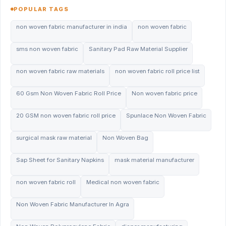
POPULAR TAGS
non woven fabric manufacturer in india
non woven fabric
sms non woven fabric
Sanitary Pad Raw Material Supplier
non woven fabric raw materials
non woven fabric roll price list
60 Gsm Non Woven Fabric Roll Price
Non woven fabric price
20 GSM non woven fabric roll price
Spunlace Non Woven Fabric
surgical mask raw material
Non Woven Bag
Sap Sheet for Sanitary Napkins
mask material manufacturer
non woven fabric roll
Medical non woven fabric
Non Woven Fabric Manufacturer In Agra