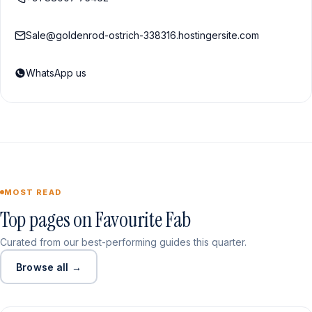
Sale@goldenrod-ostrich-338316.hostingersite.com
WhatsApp us
MOST READ
Top pages on Favourite Fab
Curated from our best-performing guides this quarter.
Browse all →