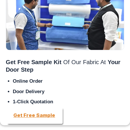
Get Free Sample Kit
Of Our Fabric At
Your
Door Step
Online Order
Door Delivery
1-Click Quotation
Get Free Sample