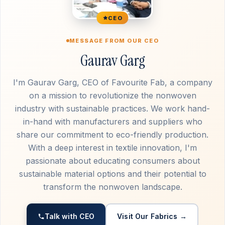
CEO
MESSAGE FROM OUR CEO
Gaurav Garg
I'm Gaurav Garg, CEO of Favourite Fab, a company
on a mission to revolutionize the nonwoven
industry with sustainable practices. We work hand-
in-hand with manufacturers and suppliers who
share our commitment to eco-friendly production.
With a deep interest in textile innovation, I'm
passionate about educating consumers about
sustainable material options and their potential to
transform the nonwoven landscape.
Talk with CEO
Visit Our Fabrics →