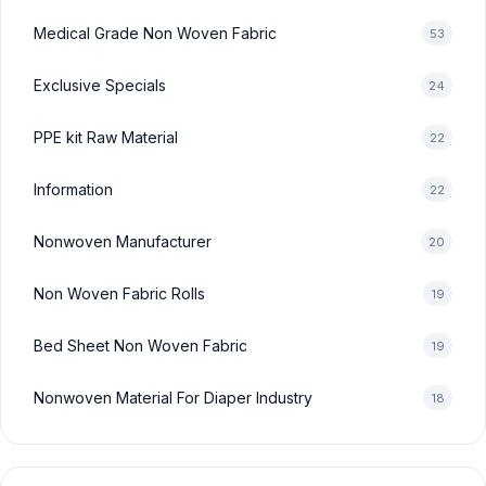
Medical Grade Non Woven Fabric
53
Exclusive Specials
24
PPE kit Raw Material
22
Information
22
Nonwoven Manufacturer
20
Non Woven Fabric Rolls
19
Bed Sheet Non Woven Fabric
19
Nonwoven Material For Diaper Industry
18