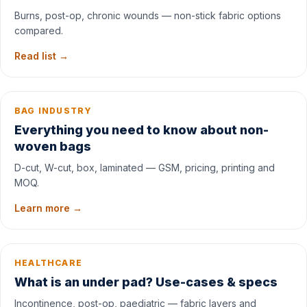
Burns, post-op, chronic wounds — non-stick fabric options
compared.
Read list →
BAG INDUSTRY
Everything you need to know about non-
woven bags
D-cut, W-cut, box, laminated — GSM, pricing, printing and
MOQ.
Learn more →
HEALTHCARE
What is an under pad? Use-cases & specs
Incontinence, post-op, paediatric — fabric layers and