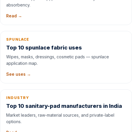
absorbency.
Read →
SPUNLACE
Top 10 spunlace fabric uses
Wipes, masks, dressings, cosmetic pads — spunlace
application map.
See uses →
INDUSTRY
Top 10 sanitary-pad manufacturers in India
Market leaders, raw-material sources, and private-label
options.