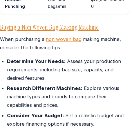
Punching
bags/min
0
Buying a Non Woven Bag Making Machine
When purchasing a
non woven bag
making machine,
consider the following tips:
Determine Your Needs:
Assess your production
requirements, including bag size, capacity, and
desired features.
Research Different Machines:
Explore various
machine types and brands to compare their
capabilities and prices.
Consider Your Budget:
Set a realistic budget and
explore financing options if necessary.