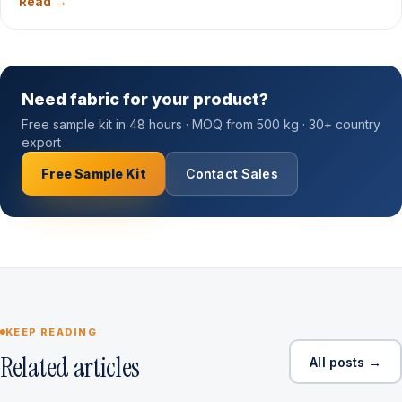
Read →
Need fabric for your product?
Free sample kit in 48 hours · MOQ from 500 kg · 30+ country
export
Free Sample Kit
Contact Sales
KEEP READING
Related articles
All posts →