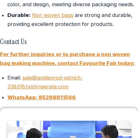
color, and design, meeting diverse packaging needs.
Durable:
Non woven bags
are strong and durable,
providing excellent protection for products.
Contact Us
For further inquiries or to purchase a non woven
bag making machine, contact Favourite Fab today:
Email:
sale@goldenrod-ostrich-
338316.hostingersite.com
WhatsApp: 95288811566