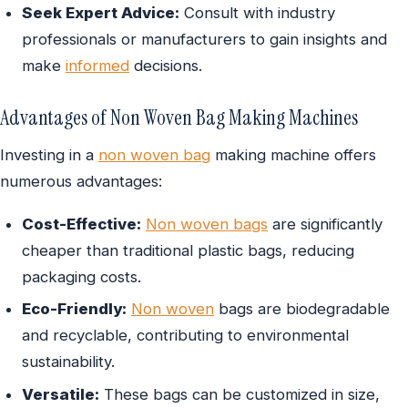
Seek Expert Advice:
Consult with industry
professionals or manufacturers to gain insights and
make
informed
decisions.
Advantages of Non Woven Bag Making Machines
Investing in a
non woven bag
making machine offers
numerous advantages:
Cost-Effective:
Non woven bags
are significantly
cheaper than traditional plastic bags, reducing
packaging costs.
Eco-Friendly:
Non woven
bags are biodegradable
and recyclable, contributing to environmental
sustainability.
Versatile:
These bags can be customized in size,