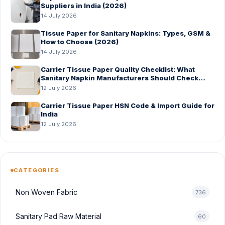
Suppliers in India (2026)
14 July 2026
Tissue Paper for Sanitary Napkins: Types, GSM &
How to Choose (2026)
14 July 2026
Carrier Tissue Paper Quality Checklist: What
Sanitary Napkin Manufacturers Should Check
Before Bulk Order
12 July 2026
Carrier Tissue Paper HSN Code & Import Guide for
India
12 July 2026
CATEGORIES
Non Woven Fabric
736
Sanitary Pad Raw Material
60