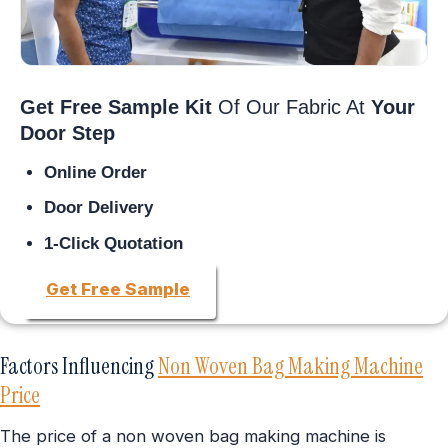
Get Free Sample Kit
Of Our Fabric At
Your
Door Step
Online Order
Door Delivery
1-Click Quotation
Get Free Sample
Factors Influencing
Non Woven Bag Making Machine
Price
The price of a non woven bag making machine is