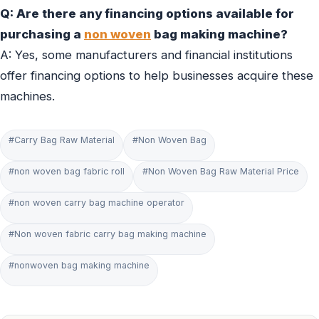
Q: Are there any financing options available for
purchasing a
non woven
bag making machine?
A: Yes, some manufacturers and financial institutions
offer financing options to help businesses acquire these
machines.
#Carry Bag Raw Material
#Non Woven Bag
#non woven bag fabric roll
#Non Woven Bag Raw Material Price
#non woven carry bag machine operator
#Non woven fabric carry bag making machine
#nonwoven bag making machine