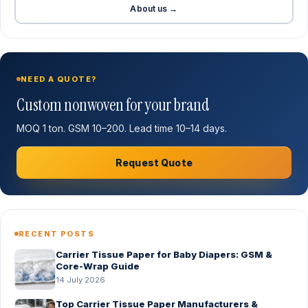
About us →
NEED A QUOTE?
Custom nonwoven for your brand
MOQ 1 ton. GSM 10–200. Lead time 10–14 days.
Request Quote
RECENT POSTS
Carrier Tissue Paper for Baby Diapers: GSM &
Core-Wrap Guide
14 July 2026
Top Carrier Tissue Paper Manufacturers &