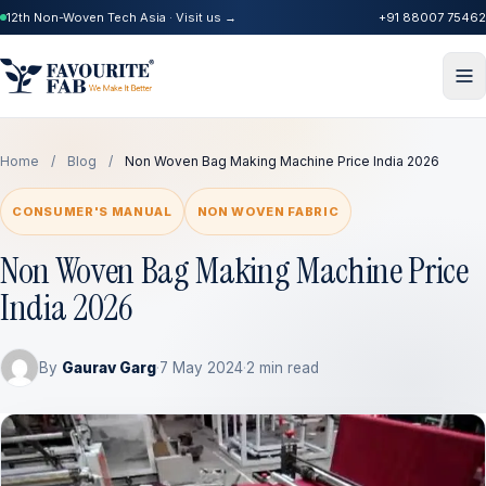
12th Non-Woven Tech Asia · Visit us →
+91 88007 75462
Home
/
Blog
/
Non Woven Bag Making Machine Price India 2026
CONSUMER'S MANUAL
NON WOVEN FABRIC
Non Woven Bag Making Machine Price
India 2026
By
Gaurav Garg
·
7 May 2024
·
2 min read