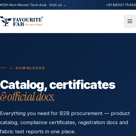
12th Non-Woven Tech Asia · Visit us →
+91 88007 75462
— DOWNLOADS
Catalog, certificates
& official docs.
Everything you need for B2B procurement — product
catalog, compliance certificates, registration docs and
fabric test reports in one place.