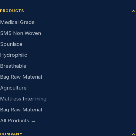
PRODUCTS
Medical Grade
SMS Non Woven
Spunlace
Hydrophilic
Breathable
Bag Raw Material
Agriculture
Mattress Interlining
Bag Raw Material
All Products →
COMPANY