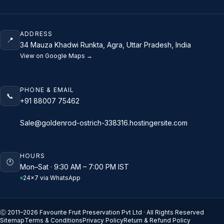
ADDRESS
📍
34 Mauza Khadwi Runkta, Agra, Uttar Pradesh, India
View on Google Maps →
PHONE & EMAIL
📞
+91 88007 75462
Sale@goldenrod-ostrich-338316.hostingersite.com
HOURS
🕐
Mon–Sat · 9:30 AM – 7:00 PM IST
24×7 via WhatsApp
Ⓒ 2011–
2026
Favourite Fruit Preservation Pvt Ltd · All Rights Reserved
Sitemap
Terms & Conditions
Privacy Policy
Return & Refund Policy