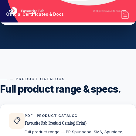
Official Certificates & Docs
— PRODUCT CATALOGS
Full product range & specs.
PDF · PRODUCT CATALOG
📋
Favourite Fab Product Catalog (Print)
Full product range — PP Spunbond, SMS, Spunlace,