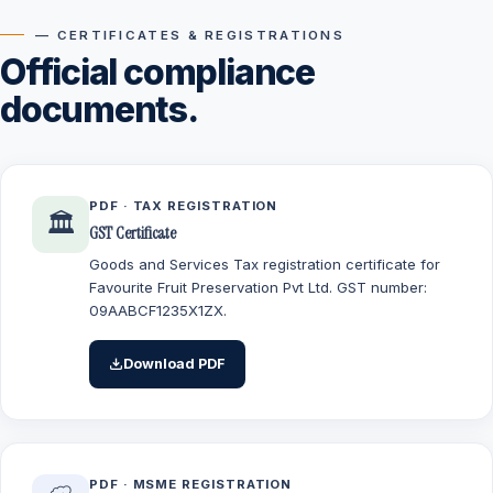
— CERTIFICATES & REGISTRATIONS
Official compliance
documents.
PDF · TAX REGISTRATION
🏛️
GST Certificate
Goods and Services Tax registration certificate for
Favourite Fruit Preservation Pvt Ltd. GST number:
09AABCF1235X1ZX.
Download PDF
PDF · MSME REGISTRATION