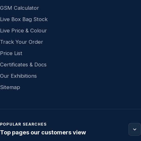
GSM Calculator
Live Box Bag Stock
Live Price & Colour
Track Your Order
Price List
Certificates & Docs
Our Exhibitions
Sitemap
POPULAR SEARCHES
Top pages our customers view