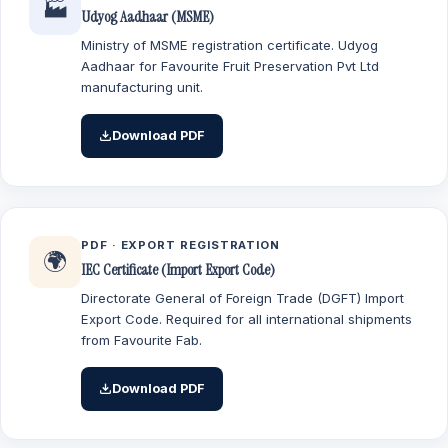
🏭
Udyog Aadhaar (MSME)
Ministry of MSME registration certificate. Udyog
Aadhaar for Favourite Fruit Preservation Pvt Ltd
manufacturing unit.
Download PDF
PDF · EXPORT REGISTRATION
🌍
IEC Certificate (Import Export Code)
Directorate General of Foreign Trade (DGFT) Import
Export Code. Required for all international shipments
from Favourite Fab.
Download PDF