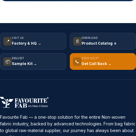
VISIT US
DOWNLOAD
📍
📄
Factory & HQ →
Product Catalog ↓
REQUEST
NEED HELP?
📦
📞
Sample Kit →
Get Call Back →
Favourite Fab — a one-stop solution for the entire Non-woven
fabric industry, backed by advanced technologies. From bag fabric
to global raw-material supplier, our journey has always been about