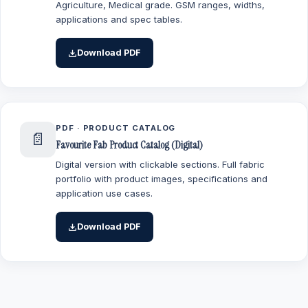
Agriculture, Medical grade. GSM ranges, widths,
applications and spec tables.
Download PDF
PDF · PRODUCT CATALOG
📄
Favourite Fab Product Catalog (Digital)
Digital version with clickable sections. Full fabric
portfolio with product images, specifications and
application use cases.
Download PDF