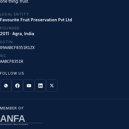
one thing: trust.
LEGAL ENTITY
Favourite Fruit Preservation Pvt Ltd
FOUNDED
2011 · Agra, India
GSTIN
09AABCF8351R1ZX
IEC
AABCF8351R
FOLLOW US
MEMBER OF
ANFA
Asia Nonwoven Fabrics Association