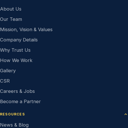
About Us
Our Team
Mission, Vision & Values
Company Details
Why Trust Us
How We Work
Gallery
CSR
Careers & Jobs
Become a Partner
RESOURCES
News & Blog