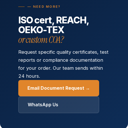
— NEED MORE?
ISO cert, REACH,
OEKO-TEX
or custom COA?
Request specific quality certificates, test
reports or compliance documentation
for your order. Our team sends within
24 hours.
Email Document Request →
WhatsApp Us