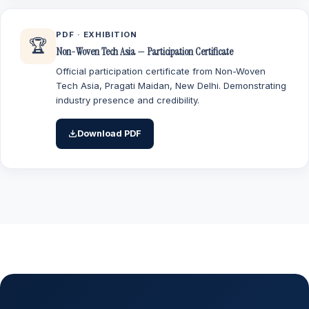
PDF · EXHIBITION
🏆
Non-Woven Tech Asia — Participation Certificate
Official participation certificate from Non-Woven
Tech Asia, Pragati Maidan, New Delhi. Demonstrating
industry presence and credibility.
Download PDF