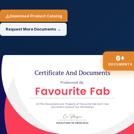
Download Product Catalog
Request More Documents →
6+
DOCUMENTS