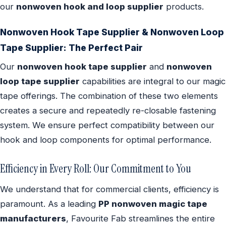
our
nonwoven hook and loop supplier
products.
Nonwoven Hook Tape Supplier & Nonwoven Loop
Tape Supplier: The Perfect Pair
Our
nonwoven hook tape supplier
and
nonwoven
loop tape supplier
capabilities are integral to our magic
tape offerings. The combination of these two elements
creates a secure and repeatedly re-closable fastening
system. We ensure perfect compatibility between our
hook and loop components for optimal performance.
Efficiency in Every Roll: Our Commitment to You
We understand that for commercial clients, efficiency is
paramount. As a leading
PP nonwoven magic tape
manufacturers
, Favourite Fab streamlines the entire