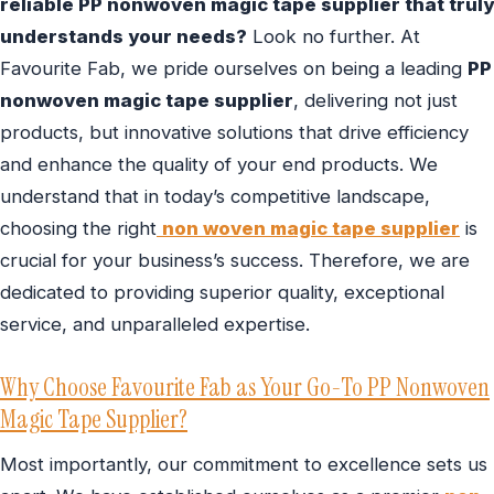
reliable PP nonwoven magic tape supplier that truly
understands your needs?
Look no further. At
Favourite Fab, we pride ourselves on being a leading
PP
nonwoven magic tape supplier
, delivering not just
products, but innovative solutions that drive efficiency
and enhance the quality of your end products. We
understand that in today’s competitive landscape,
choosing the right
non woven magic tape supplier
is
crucial for your business’s success. Therefore, we are
dedicated to providing superior quality, exceptional
service, and unparalleled expertise.
Why Choose Favourite Fab as Your Go-To PP Nonwoven
Magic Tape Supplier?
Most importantly, our commitment to excellence sets us