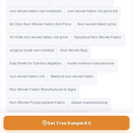
non woven fabric raw materials
non woven fabric roll price list
60 Gsm Non Woven Fabric Roll Price
Non woven fabric price
20 GSM non woven fabric roll price
Spunlace Non Woven Fabric
surgical mask raw material
Non Woven Bag
Sap Sheet for Sanitary Napkins
mask material manufacturer
non woven fabric roll
Medical non woven fabric
Non Woven Fabric Manufacturer In Agra
Non Woven Polypropylene Fabric
diaper manufacturing
Sanitary Napkin Raw Material Suppliers In Delhi
Get Free Sample Kit