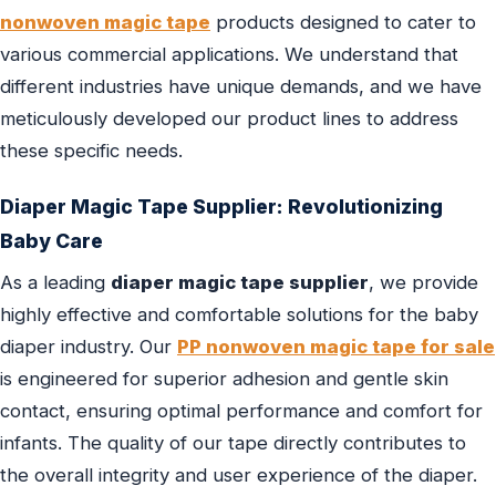
nonwoven magic tape
products designed to cater to
various commercial applications. We understand that
different industries have unique demands, and we have
meticulously developed our product lines to address
these specific needs.
Diaper Magic Tape Supplier
: Revolutionizing
Baby Care
As a leading
diaper magic tape supplier
, we provide
highly effective and comfortable solutions for the baby
diaper industry. Our
PP nonwoven magic tape for sale
is engineered for superior adhesion and gentle skin
contact, ensuring optimal performance and comfort for
infants. The quality of our tape directly contributes to
the overall integrity and user experience of the diaper.