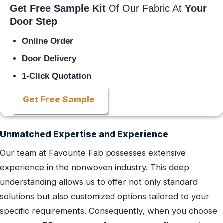
Get Free Sample Kit
Of Our Fabric At
Your
Door Step
Online Order
Door Delivery
1-Click Quotation
Get Free Sample
Unmatched Expertise and Experience
Our team at Favourite Fab possesses extensive
experience in the nonwoven industry. This deep
understanding allows us to offer not only standard
solutions but also customized options tailored to your
specific requirements. Consequently, when you choose