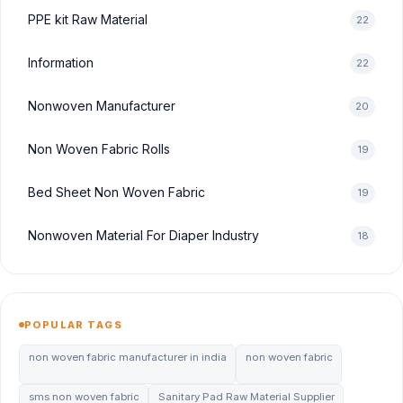
PPE kit Raw Material
22
Information
22
Nonwoven Manufacturer
20
Non Woven Fabric Rolls
19
Bed Sheet Non Woven Fabric
19
Nonwoven Material For Diaper Industry
18
POPULAR TAGS
non woven fabric manufacturer in india
non woven fabric
sms non woven fabric
Sanitary Pad Raw Material Supplier