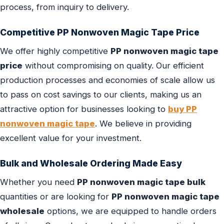
process, from inquiry to delivery.
Competitive PP Nonwoven Magic Tape Price
We offer highly competitive
PP nonwoven magic tape
price
without compromising on quality. Our efficient
production processes and economies of scale allow us
to pass on cost savings to our clients, making us an
attractive option for businesses looking to
buy PP
nonwoven magic tape
. We believe in providing
excellent value for your investment.
Bulk and Wholesale Ordering Made Easy
Whether you need
PP nonwoven magic tape bulk
quantities or are looking for
PP nonwoven magic tape
wholesale
options, we are equipped to handle orders