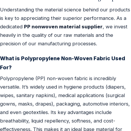
Understanding the material science behind our products
is key to appreciating their superior performance. As a
dedicated
PP nonwoven material supplier
, we invest
heavily in the quality of our raw materials and the
precision of our manufacturing processes.
What is Polypropylene Non-Woven Fabric Used
For?
Polypropylene (PP) non-woven fabric is incredibly
versatile. It’s widely used in hygiene products (diapers,
wipes, sanitary napkins), medical applications (surgical
gowns, masks, drapes), packaging, automotive interiors,
and even geotextiles. Its key advantages include
breathability, liquid repellency, softness, and cost-
effectiveness. This makes it an ideal base material for