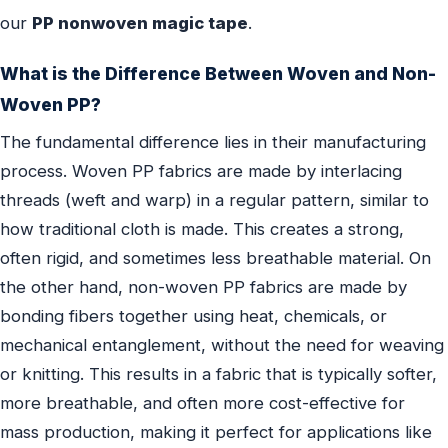
our
PP nonwoven magic tape
.
What is the Difference Between Woven and Non-
Woven PP?
The fundamental difference lies in their manufacturing
process. Woven PP fabrics are made by interlacing
threads (weft and warp) in a regular pattern, similar to
how traditional cloth is made. This creates a strong,
often rigid, and sometimes less breathable material. On
the other hand, non-woven PP fabrics are made by
bonding fibers together using heat, chemicals, or
mechanical entanglement, without the need for weaving
or knitting. This results in a fabric that is typically softer,
more breathable, and often more cost-effective for
mass production, making it perfect for applications like