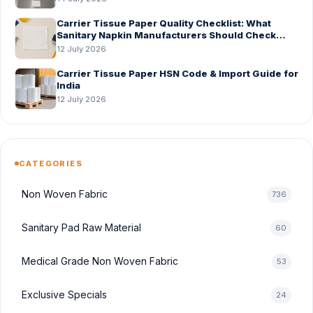
Carrier Tissue Paper Quality Checklist: What
Sanitary Napkin Manufacturers Should Check
Before Bulk Order
12 July 2026
Carrier Tissue Paper HSN Code & Import Guide for
India
12 July 2026
CATEGORIES
Non Woven Fabric
736
Sanitary Pad Raw Material
60
Medical Grade Non Woven Fabric
53
Exclusive Specials
24