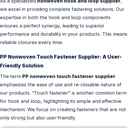
As a specialized
nonwoven hook and loop supplier
,
we excel in providing complete fastening solutions. Our
expertise in both the hook and loop components
ensures a perfect synergy, leading to superior
performance and durability in your products. This means
reliable closures every time.
PP Nonwoven Touch Fastener Supplier: A User-
Friendly Solution
The term
PP nonwoven touch fastener supplier
emphasizes the ease of use and re-closable nature of
our products. “Touch fastener” is another common term
for hook and loop, highlighting its simple and effective
mechanism. We focus on creating fasteners that are not
only strong but also user-friendly.