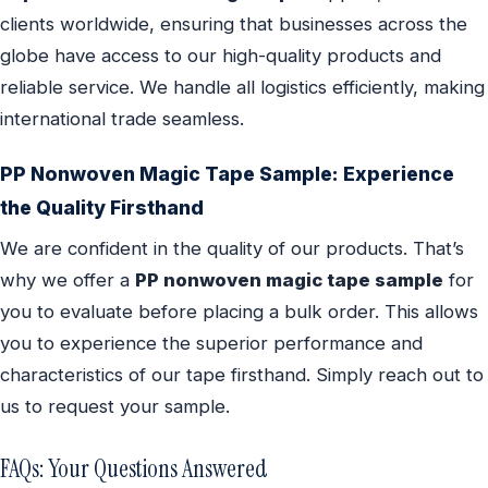
clients worldwide, ensuring that businesses across the
globe have access to our high-quality products and
reliable service. We handle all logistics efficiently, making
international trade seamless.
PP Nonwoven Magic Tape Sample: Experience
the Quality Firsthand
We are confident in the quality of our products. That’s
why we offer a
PP nonwoven magic tape sample
for
you to evaluate before placing a bulk order. This allows
you to experience the superior performance and
characteristics of our tape firsthand. Simply reach out to
us to request your sample.
FAQs: Your Questions Answered