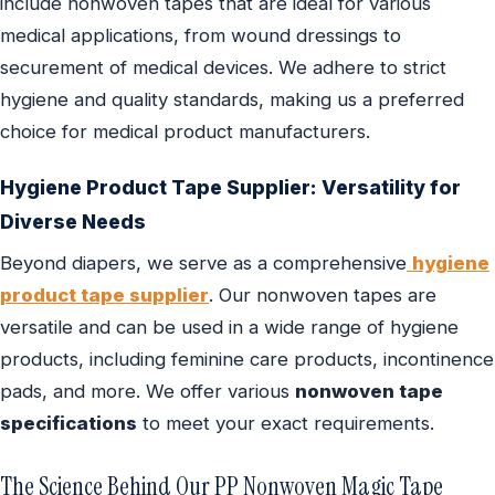
include nonwoven tapes that are ideal for various
medical applications, from wound dressings to
securement of medical devices. We adhere to strict
hygiene and quality standards, making us a preferred
choice for medical product manufacturers.
Hygiene Product Tape Supplier
: Versatility for
Diverse Needs
Beyond diapers, we serve as a comprehensive
hygiene
product tape supplier
. Our nonwoven tapes are
versatile and can be used in a wide range of hygiene
products, including feminine care products, incontinence
pads, and more. We offer various
nonwoven tape
specifications
to meet your exact requirements.
The Science Behind Our PP Nonwoven Magic Tape