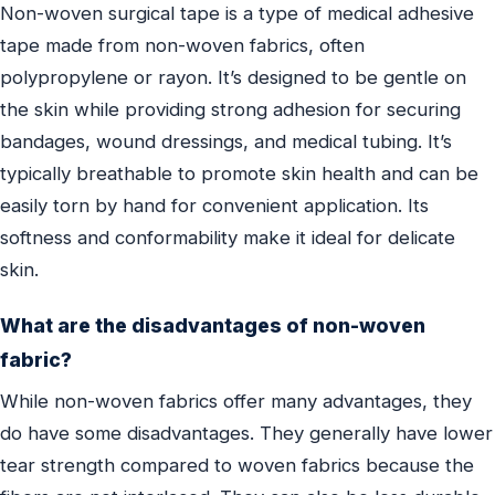
Non-woven surgical tape is a type of medical adhesive
tape made from non-woven fabrics, often
polypropylene or rayon. It’s designed to be gentle on
the skin while providing strong adhesion for securing
bandages, wound dressings, and medical tubing. It’s
typically breathable to promote skin health and can be
easily torn by hand for convenient application. Its
softness and conformability make it ideal for delicate
skin.
What are the disadvantages of non-woven
fabric?
While non-woven fabrics offer many advantages, they
do have some disadvantages. They generally have lower
tear strength compared to woven fabrics because the