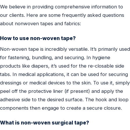
We believe in providing comprehensive information to
our clients. Here are some frequently asked questions
about nonwoven tapes and fabrics:
How to use non-woven tape?
Non-woven tape is incredibly versatile. It’s primarily used
for fastening, bundling, and securing. In hygiene
products like diapers, it’s used for the re-closable side
tabs. In medical applications, it can be used for securing
dressings or medical devices to the skin. To use it, simply
peel off the protective liner (if present) and apply the
adhesive side to the desired surface. The hook and loop
components then engage to create a secure closure.
What is non-woven surgical tape?