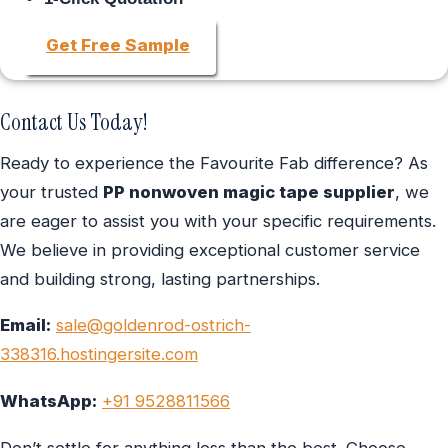
Get Free Sample
Contact Us Today!
Ready to experience the Favourite Fab difference? As
your trusted
PP nonwoven magic tape supplier
, we
are eager to assist you with your specific requirements.
We believe in providing exceptional customer service
and building strong, lasting partnerships.
Email:
sale@goldenrod-ostrich-
338316.hostingersite.com
WhatsApp:
+91 9528811566
Don’t settle for anything less than the best. Choose