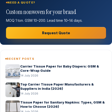
NEED A QUOTE?
Custom nonwoven for your brand
MOQ 1 ton. GSM 10–200. Lead time 10–14 days.
Request Quote
RECENT POSTS
Carrier Tissue Paper for Baby Diapers: GSM &
Core-Wrap Guide
14 July 2026
Top Carrier Tissue Paper Manufacturers &
Suppliers in India (2026)
14 July 2026
Tissue Paper for Sanitary Napkins: Types, GSM &
How to Choose (2026)
14 July 2026