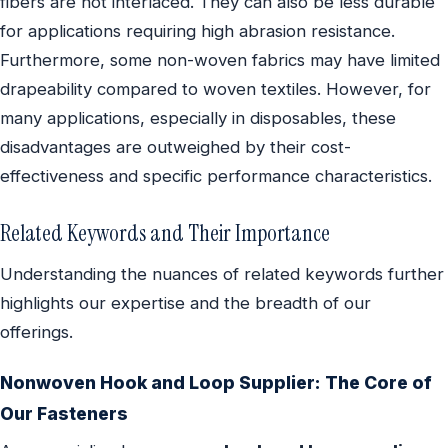
fibers are not interlaced. They can also be less durable
for applications requiring high abrasion resistance.
Furthermore, some non-woven fabrics may have limited
drapeability compared to woven textiles. However, for
many applications, especially in disposables, these
disadvantages are outweighed by their cost-
effectiveness and specific performance characteristics.
Related Keywords and Their Importance
Understanding the nuances of related keywords further
highlights our expertise and the breadth of our
offerings.
Nonwoven Hook and Loop Supplier: The Core of
Our Fasteners