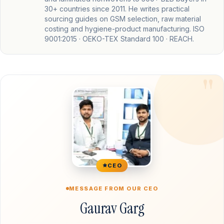
30+ countries since 2011. He writes practical
sourcing guides on GSM selection, raw material
costing and hygiene-product manufacturing. ISO
9001:2015 · OEKO-TEX Standard 100 · REACH.
CEO
MESSAGE FROM OUR CEO
Gaurav Garg