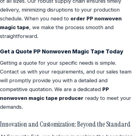
of all sizes. Our robust supply chain ensures timely
delivery, minimizing disruptions to your production
schedule. When you need to
order PP nonwoven
magic tape
, we make the process smooth and
straightforward.
Get a Quote PP Nonwoven Magic Tape Today
Getting a quote for your specific needs is simple.
Contact us with your requirements, and our sales team
will promptly provide you with a detailed and
competitive quotation. We are a dedicated
PP
nonwoven magic tape producer
ready to meet your
demands.
Innovation and Customization: Beyond the Standard