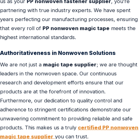
us as your
PP nonwoven fastener supplier
, you’re
partnering with true industry experts. We have spent
years perfecting our manufacturing processes, ensuring
that every roll of
PP nonwoven magic tape
meets the
highest international standards.
Authoritativeness in Nonwoven Solutions
We are not just a
magic tape supplier
; we are thought
leaders in the nonwoven space. Our continuous
research and development efforts ensure that our
products are at the forefront of innovation.
Furthermore, our dedication to quality control and
adherence to stringent certifications demonstrate our
unwavering commitment to providing reliable and safe
products. This makes us a truly
certified PP nonwoven
magic tape supplier
you can trust.