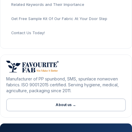
Related Keywords and Their Importance
Get Free Sample Kit Of Our Fabric At Your Door Step
Contact Us Today!
Manufacturer of PP spunbond, SMS, spunlace nonwoven
fabrics. ISO 9001:2015 certified. Serving hygiene, medical,
agriculture, packaging since 2011.
About us →