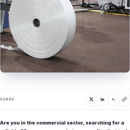
SHARE
Are you in the commercial sector, searching for a