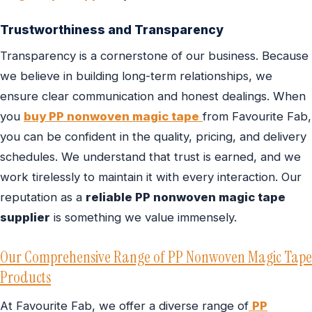
Trustworthiness and Transparency
Transparency is a cornerstone of our business. Because
we believe in building long-term relationships, we
ensure clear communication and honest dealings. When
you
buy PP nonwoven magic tape
from Favourite Fab,
you can be confident in the quality, pricing, and delivery
schedules. We understand that trust is earned, and we
work tirelessly to maintain it with every interaction. Our
reputation as a
reliable PP nonwoven magic tape
supplier
is something we value immensely.
Our Comprehensive Range of PP Nonwoven Magic Tape
Products
At Favourite Fab, we offer a diverse range of
PP