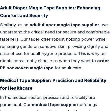
Adult Diaper Magic Tape Supplier
: Enhancing
Comfort and Security
Similarly, as an
adult diaper magic tape supplier
, we
understand the critical need for secure and comfortable
fasteners. Our tapes offer robust holding power while
remaining gentle on sensitive skin, providing dignity and
ease of use for adult hygiene products. This is why our
clients consistently choose us when they want to
order
PP nonwoven magic tape
for adult care.
Medical Tape Supplier
: Precision and Reliability
for Healthcare
In the medical sector, precision and reliability are
paramount. Our
medical tape supplier
offerings