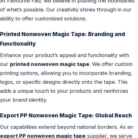
At Favourite Fab, we believe in pushing the boundaries
of what’s possible. Our creativity shines through in our
ability to offer customized solutions.
Printed Nonwoven Magic Tape: Branding and
Functionality
Enhance your product’s appeal and functionality with
our
printed nonwoven magic tape
. We offer custom
printing options, allowing you to incorporate branding,
logos, or specific designs directly onto the tape. This
adds a unique touch to your products and reinforces
your brand identity.
Export PP Nonwoven Magic Tape: Global Reach
Our capabilities extend beyond national borders. As an
export PP nonwoven magic tape
supplier, we serve