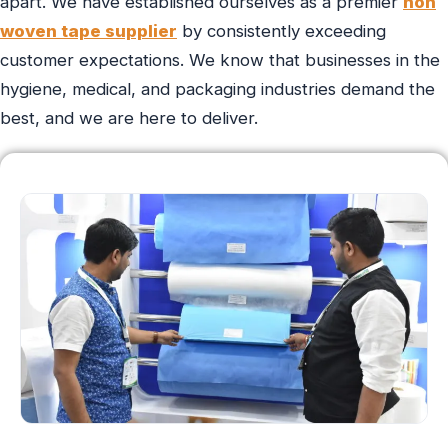
apart. We have established ourselves as a premier
non
woven tape supplier
by consistently exceeding
customer expectations. We know that businesses in the
hygiene, medical, and packaging industries demand the
best, and we are here to deliver.