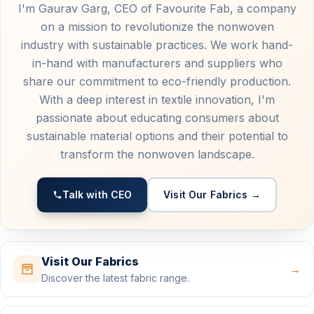
I'm Gaurav Garg, CEO of Favourite Fab, a company
on a mission to revolutionize the nonwoven
industry with sustainable practices. We work hand-
in-hand with manufacturers and suppliers who
share our commitment to eco-friendly production.
With a deep interest in textile innovation, I'm
passionate about educating consumers about
sustainable material options and their potential to
transform the nonwoven landscape.
Talk with CEO
Visit Our Fabrics →
Visit Our Fabrics
→
Discover the latest fabric range.