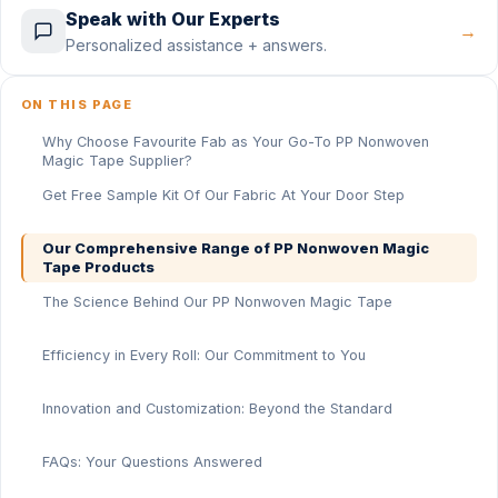
Speak with Our Experts
→
Personalized assistance + answers.
ON THIS PAGE
Why Choose Favourite Fab as Your Go-To PP Nonwoven
Magic Tape Supplier?
Get Free Sample Kit Of Our Fabric At Your Door Step
Our Comprehensive Range of PP Nonwoven Magic
Tape Products
The Science Behind Our PP Nonwoven Magic Tape
Efficiency in Every Roll: Our Commitment to You
Innovation and Customization: Beyond the Standard
FAQs: Your Questions Answered