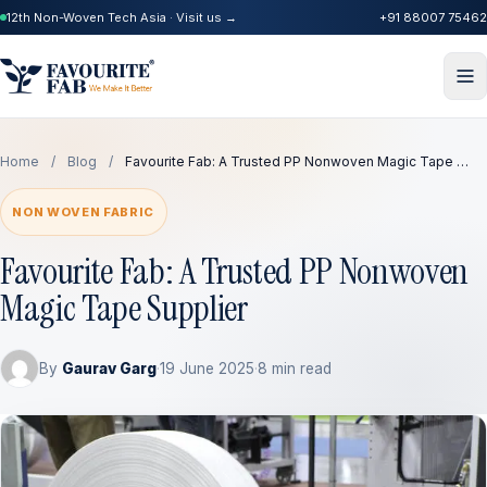
12th Non-Woven Tech Asia · Visit us →
+91 88007 75462
Home
/
Blog
/
Favourite Fab: A Trusted PP Nonwoven Magic Tape …
NON WOVEN FABRIC
Favourite Fab: A Trusted PP Nonwoven
Magic Tape Supplier
By
Gaurav Garg
·
19 June 2025
·
8 min read