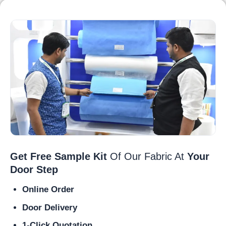
Get Free Sample Kit
Of Our Fabric At
Your
Door Step
Online Order
Door Delivery
1-Click Quotation