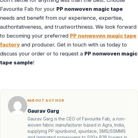
Favourite Fab for your
PP nonwoven magic tape
needs and benefit from our experience, expertise,
authoritativeness, and trustworthiness. We look forward
to becoming your preferred
PP nonwoven magic tape
factory
and producer. Get in touch with us today to
discuss your order or to request a
PP nonwoven magic
tape sample
!
ABOUT AUTHOR
Gaurav Garg
Gaurav Garg is the CEO of Favourite Fab, a non-
woven fabric manufacturer based in Agra, India,
supplying PP spunbond, spunlace, SMS/SSMMS
and laminated nonwovens to 500+ B2B buyers in