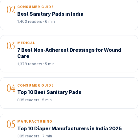
02
CONSUMER GUIDE
Best Sanitary Pads in India
1,403 readers · 6 min
03
MEDICAL
7 Best Non-Adherent Dressings for Wound
Care
1,378 readers · 5 min
04
CONSUMER GUIDE
Top 10 Best Sanitary Pads
835 readers · 5 min
05
MANUFACTURING
Top 10 Diaper Manufacturers in India 2025
385 readers · 7 min