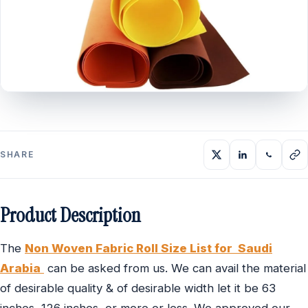
SHARE
Product Description
The
Non Woven Fabric Roll Size List for Saudi
Arabia
can be asked from us. We can avail the material
of desirable quality & of desirable width let it be 63