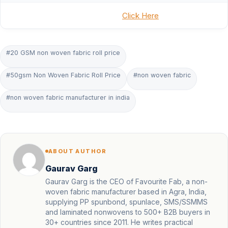
Click Here
#20 GSM non woven fabric roll price
#50gsm Non Woven Fabric Roll Price
#non woven fabric
#non woven fabric manufacturer in india
ABOUT AUTHOR
Gaurav Garg
Gaurav Garg is the CEO of Favourite Fab, a non-
woven fabric manufacturer based in Agra, India,
supplying PP spunbond, spunlace, SMS/SSMMS
and laminated nonwovens to 500+ B2B buyers in
30+ countries since 2011. He writes practical