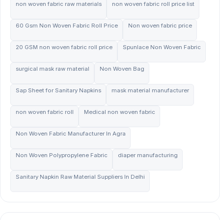
non woven fabric raw materials
non woven fabric roll price list
60 Gsm Non Woven Fabric Roll Price
Non woven fabric price
20 GSM non woven fabric roll price
Spunlace Non Woven Fabric
surgical mask raw material
Non Woven Bag
Sap Sheet for Sanitary Napkins
mask material manufacturer
non woven fabric roll
Medical non woven fabric
Non Woven Fabric Manufacturer In Agra
Non Woven Polypropylene Fabric
diaper manufacturing
Sanitary Napkin Raw Material Suppliers In Delhi