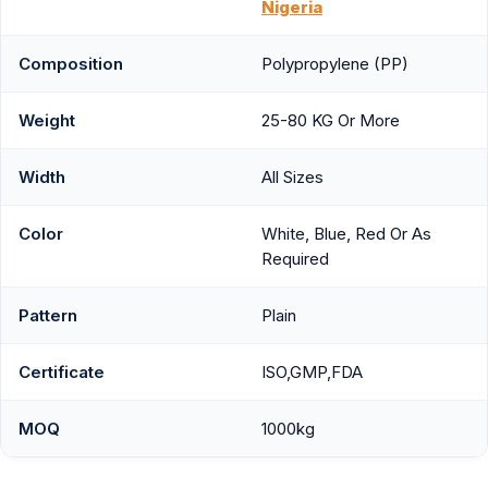
Nigeria
Composition
Polypropylene (PP)
Weight
25-80 KG Or More
Width
All Sizes
Color
White, Blue, Red Or As
Required
Pattern
Plain
Certificate
ISO,GMP,FDA
MOQ
1000kg