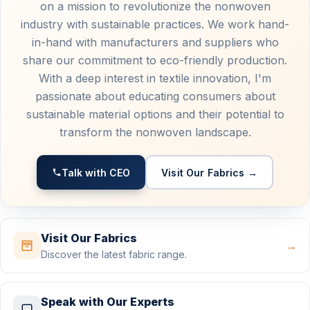
on a mission to revolutionize the nonwoven
industry with sustainable practices. We work hand-
in-hand with manufacturers and suppliers who
share our commitment to eco-friendly production.
With a deep interest in textile innovation, I'm
passionate about educating consumers about
sustainable material options and their potential to
transform the nonwoven landscape.
Talk with CEO
Visit Our Fabrics →
Visit Our Fabrics
→
Discover the latest fabric range.
Speak with Our Experts
→