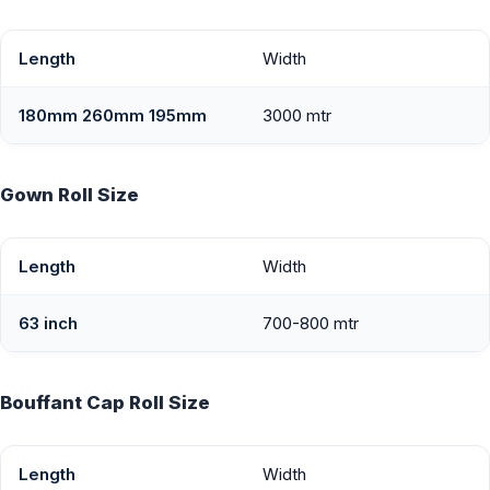
Length
Width
180mm 260mm 195mm
3000 mtr
Gown Roll Size
Length
Width
63 inch
700-800 mtr
Bouffant Cap Roll Size
Length
Width