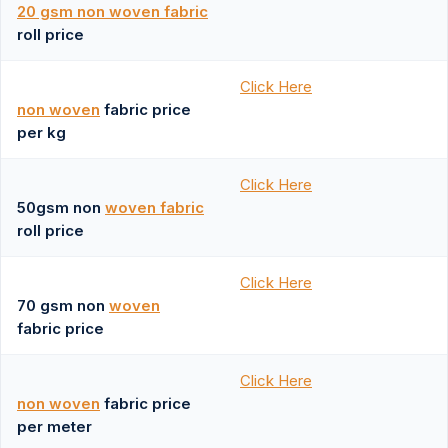
20 gsm non woven fabric
roll price
Click Here
non woven
fabric price
per kg
Click Here
50gsm non
woven fabric
roll price
Click Here
70 gsm non
woven
fabric price
Click Here
non woven
fabric price
per meter