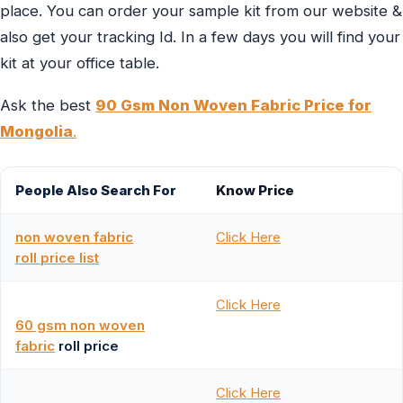
place. You can order your sample kit from our website &
also get your tracking Id. In a few days you will find your
kit at your office table.
Ask the best
90 Gsm Non Woven Fabric Price for
Mongolia
.
People Also Search For
Know Price
non woven fabric
Click Here
roll price list
Click Here
60 gsm non woven
fabric
roll price
Click Here