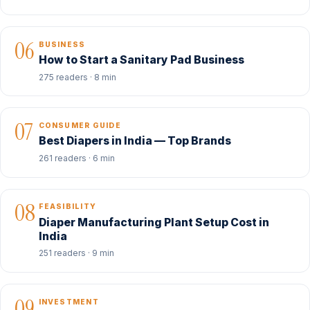
06
BUSINESS
How to Start a Sanitary Pad Business
275 readers · 8 min
07
CONSUMER GUIDE
Best Diapers in India — Top Brands
261 readers · 6 min
08
FEASIBILITY
Diaper Manufacturing Plant Setup Cost in
India
251 readers · 9 min
09
INVESTMENT