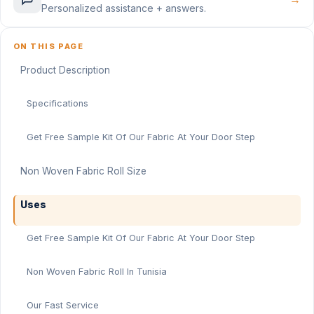
Personalized assistance + answers.
ON THIS PAGE
Product Description
Specifications
Get Free Sample Kit Of Our Fabric At Your Door Step
Non Woven Fabric Roll Size
Uses
Get Free Sample Kit Of Our Fabric At Your Door Step
Non Woven Fabric Roll In Tunisia
Our Fast Service