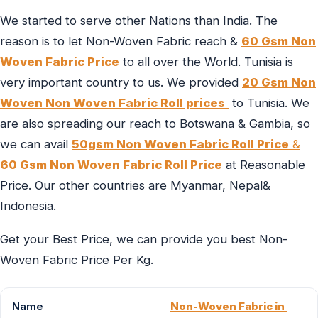
We started to serve other Nations than India. The
reason is to let Non-Woven Fabric reach &
60 Gsm Non
Woven Fabric Price
to all over the World. Tunisia is
very important country to us. We provided
20 Gsm Non
Woven Non Woven Fabric Roll prices
to Tunisia. We
are also spreading our reach to Botswana & Gambia, so
we can avail
50gsm Non Woven Fabric Roll Price
&
60 Gsm Non Woven Fabric Roll Price
at Reasonable
Price. Our other countries are Myanmar, Nepal&
Indonesia.
Get your Best Price, we can provide you best Non-
Woven Fabric Price Per Kg.
Name
Non-Woven Fabric in