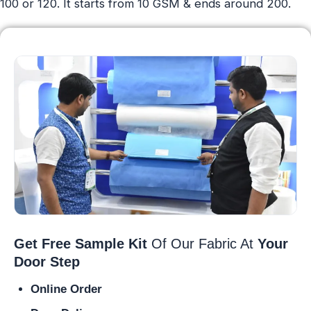
100 or 120. It starts from 10 GSM & ends around 200.
Get Free Sample Kit
Of Our Fabric At
Your
Door Step
Online Order