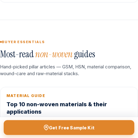
BUYER ESSENTIALS
Most-read
non-woven
guides
Hand-picked pillar articles — GSM, HSN, material comparison,
wound-care and raw-material stacks.
MATERIAL GUIDE
Top 10 non-woven materials & their
applications
Spunbond, SMS, SMMS, spunlace, needle-punch, meltblown
Get Free Sample Kit
— where each fits.