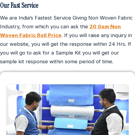
Our Fast Service
We are India’s Fastest Service Giving Non Woven Fabric
Industry, from which you can ask the
20 Gsm Non
Woven Fabric Roll Price
. If you will raise any inquiry in
our website, you will get the response within 24 Hrs. If
you will go to ask for a Sample Kit you will get our
sample kit response within some period of time.