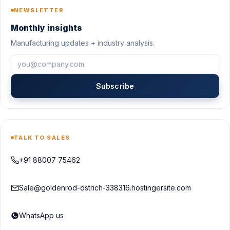
NEWSLETTER
Monthly insights
Manufacturing updates + industry analysis.
Subscribe
TALK TO SALES
+91 88007 75462
Sale@goldenrod-ostrich-338316.hostingersite.com
WhatsApp us