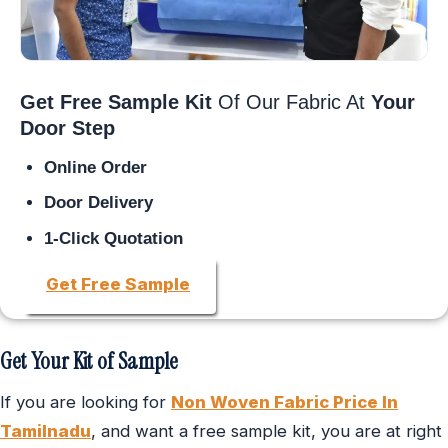
Get Free Sample Kit
Of Our Fabric At
Your
Door Step
Online Order
Door Delivery
1-Click Quotation
Get Free Sample
Get Your Kit of Sample
If you are looking for
Non Woven Fabric Price In
Tamilnadu
, and want a free sample kit, you are at right