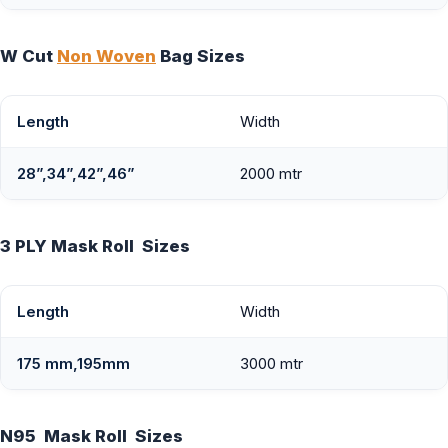
W Cut
Non Woven
Bag Sizes
Length
Width
28”,34”,42”,46”
2000 mtr
3 PLY Mask Roll Sizes
Length
Width
175 mm,195mm
3000 mtr
N95 Mask Roll Sizes