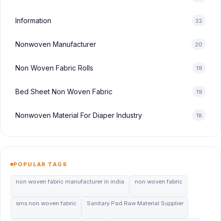
Information
22
Nonwoven Manufacturer
20
Non Woven Fabric Rolls
19
Bed Sheet Non Woven Fabric
19
Nonwoven Material For Diaper Industry
18
POPULAR TAGS
non woven fabric manufacturer in india
non woven fabric
sms non woven fabric
Sanitary Pad Raw Material Supplier