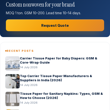
Custom nonwoven for your brand
MOQ 1 ton. GSM 10–200. Lead time 10–14 days.
Request Quote
RECENT POSTS
Carrier Tissue Paper for Baby Diapers: GSM &
Core-Wrap Guide
14 July 2026
Top Carrier Tissue Paper Manufacturers &
Suppliers in India (2026)
14 July 2026
Tissue Paper for Sanitary Napkins: Types, GSM &
How to Choose (2026)
14 July 2026