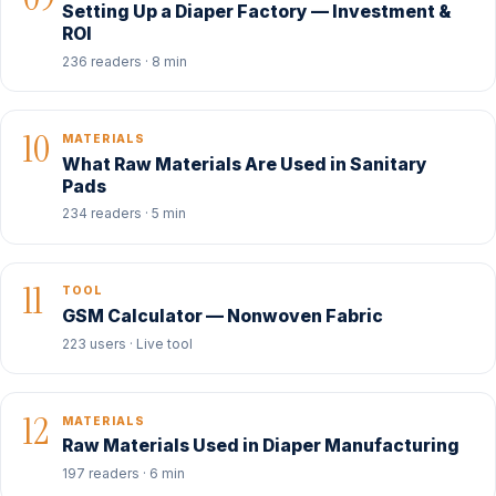
Setting Up a Diaper Factory — Investment &
ROI
236 readers · 8 min
10
MATERIALS
What Raw Materials Are Used in Sanitary
Pads
234 readers · 5 min
11
TOOL
GSM Calculator — Nonwoven Fabric
223 users · Live tool
12
MATERIALS
Raw Materials Used in Diaper Manufacturing
197 readers · 6 min