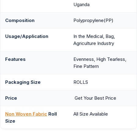
Uganda
Composition
Polypropylene(PP)
Usage/Application
In the Medical, Bag,
Agriculture Industry
Features
Evenness, High Tearless,
Fine Pattern
Packaging Size
ROLLS
Price
Get Your Best Price
Non Woven Fabric
Roll
All Size Available
Size