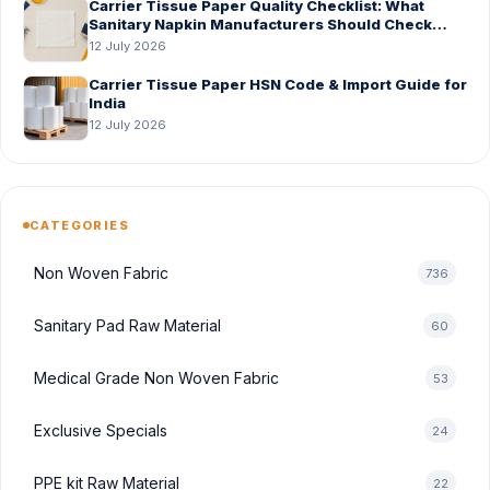
Carrier Tissue Paper Quality Checklist: What
Sanitary Napkin Manufacturers Should Check
Before Bulk Order
12 July 2026
Carrier Tissue Paper HSN Code & Import Guide for
India
12 July 2026
CATEGORIES
Non Woven Fabric
736
Sanitary Pad Raw Material
60
Medical Grade Non Woven Fabric
53
Exclusive Specials
24
PPE kit Raw Material
22