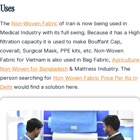
Uses
The
Non-Woven Fabric
of Iran is now being used in
Medical Industry with its full swing. Because it has a High
filtration capacity it is used to make Bouffant Cap,
coverall, Surgical Mask, PPE kits, etc. Non-Woven
Fabric for Vietnam is also used in Bag Fabric,
Agriculture
Non Woven for Bangladesh
& Mattress Industry. The
person searching for
Non Woven Fabric Price Per Kg In
Delhi
would find a solution here.