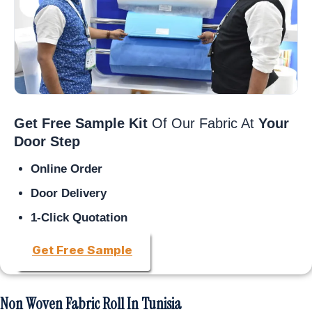
Get Free Sample Kit
Of Our Fabric At
Your
Door Step
Online Order
Door Delivery
1-Click Quotation
Get Free Sample
Non Woven Fabric Roll In Tunisia