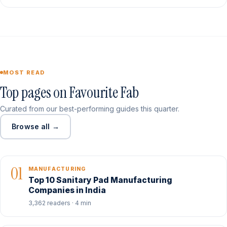
MOST READ
Top pages on Favourite Fab
Curated from our best-performing guides this quarter.
Browse all →
01
MANUFACTURING
Top 10 Sanitary Pad Manufacturing
Companies in India
3,362 readers · 4 min