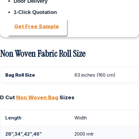
Door Delivery
1-Click Quotation
Get Free Sample
Non Woven Fabric Roll Size
Bag Roll Size
63 inches (160 cm)
D Cut
Non Woven Bag
Sizes
Length
Width
28”,34”,42”,46”
2000 mtr