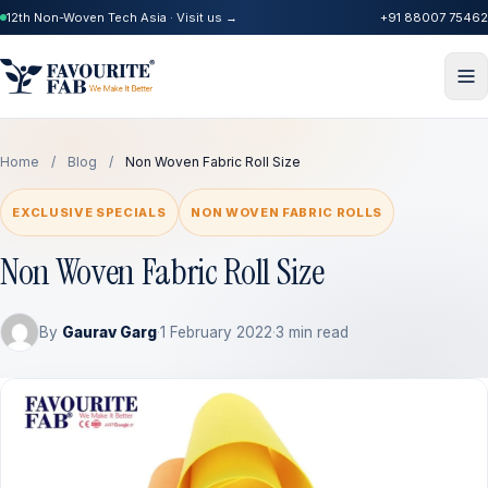
12th Non-Woven Tech Asia · Visit us →
+91 88007 75462
Home
/
Blog
/
Non Woven Fabric Roll Size
EXCLUSIVE SPECIALS
NON WOVEN FABRIC ROLLS
Non Woven Fabric Roll Size
By
Gaurav Garg
·
1 February 2022
·
3 min read