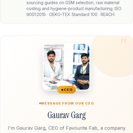
sourcing guides on GSM selection, raw material
costing and hygiene-product manufacturing. ISO
9001:2015 · OEKO-TEX Standard 100 · REACH.
CEO
MESSAGE FROM OUR CEO
Gaurav Garg
I'm Gaurav Garg, CEO of Favourite Fab, a company