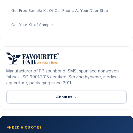
Get Free Sample Kit Of Our Fabric At Your Door Step
Get Your Kit of Sample
Manufacturer of PP spunbond, SMS, spunlace nonwoven
fabrics. ISO 9001:2015 certified. Serving hygiene, medical,
agriculture, packaging since 2011.
About us →
NEED A QUOTE?