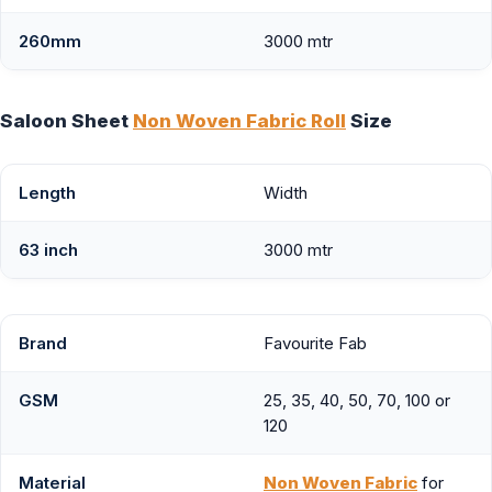
260mm
3000 mtr
Saloon Sheet
Non Woven Fabric Roll
Size
Length
Width
63 inch
3000 mtr
Brand
Favourite Fab
GSM
25, 35, 40, 50, 70, 100 or
120
Material
Non Woven Fabric
for