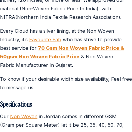
inches, 126 inches, or more or less. We approved our
material (Non-Woven Fabric Price In India) with
NITRA(Northern India Textile Research Association).
Every Cloud has a silver lining, at the Non Woven
Industry, it’s
Favourite Fab
who has strive to provide
best service for
70 Gsm Non Woven Fabric Price
&
50gsm Non Woven Fabric Price
& Non Woven
Fabric Manufacturer In Gujarat.
To know if your desirable width size availability, Feel free
to message us.
Specifications
Our
Non Woven
in Jordan comes in different GSM
(Gram per Square Meter) let it be 25, 35, 40, 50, 70,