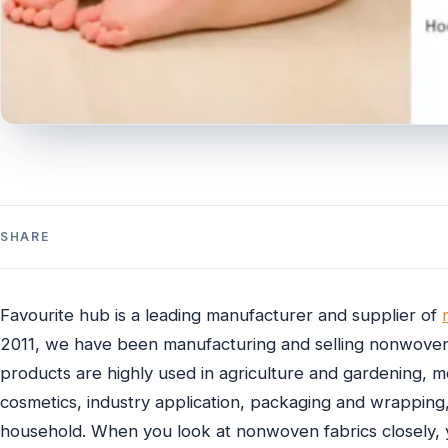
SHARE
Favourite hub is a leading manufacturer and supplier of
2011, we have been manufacturing and selling nonwoven
products are highly used in agriculture and gardening, 
cosmetics, industry application, packaging and wrapping,
household. When you look at nonwoven fabrics closely, yo