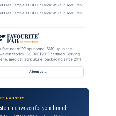
et Free Sample Kit Of Our Fabric At Your Door Step
et Free Sample Kit Of Our Fabric At Your Door Step
ufacturer of PP spunbond, SMS, spunlace
oven fabrics. ISO 9001:2015 certified. Serving
ene, medical, agriculture, packaging since 2011.
About us →
ED A QUOTE?
stom nonwoven for your brand