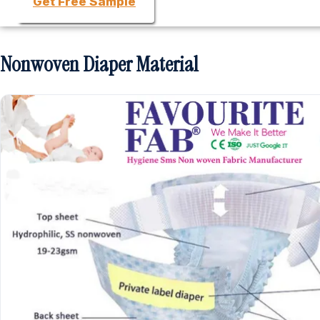
Get Free Sample
Nonwoven Diaper Material