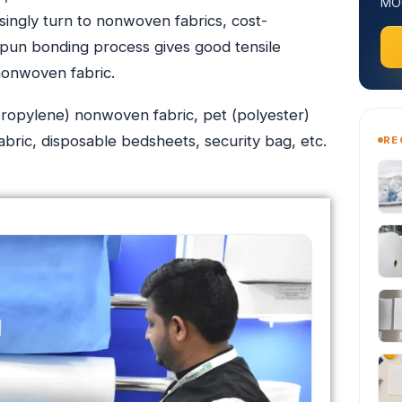
MOQ
singly turn to nonwoven fabrics, cost-
 spun bonding process gives good tensile
nonwoven fabric.
opylene) nonwoven fabric, pet (polyester)
ric, disposable bedsheets, security bag, etc.
RE