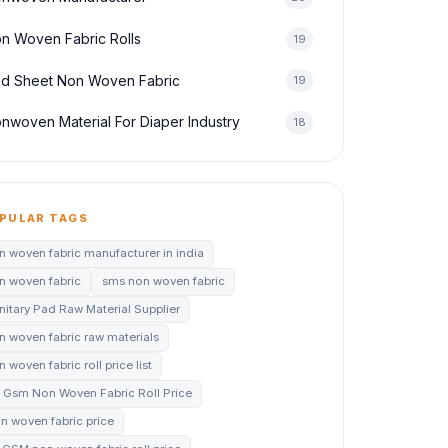
n Woven Fabric Rolls
19
d Sheet Non Woven Fabric
19
nwoven Material For Diaper Industry
18
PULAR TAGS
n woven fabric manufacturer in india
n woven fabric
sms non woven fabric
nitary Pad Raw Material Supplier
n woven fabric raw materials
 woven fabric roll price list
 Gsm Non Woven Fabric Roll Price
n woven fabric price