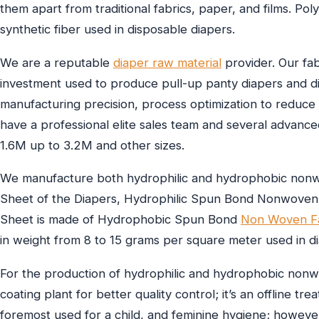
them apart from traditional fabrics, paper, and films. P
synthetic fiber used in disposable diapers.
We are a reputable
diaper raw material
provider. Our fab
investment used to produce pull-up panty diapers and di
manufacturing precision, process optimization to reduc
have a professional elite sales team and several advanc
1.6M up to 3.2M and other sizes.
We manufacture both hydrophilic and hydrophobic nonwov
Sheet of the Diapers, Hydrophilic Spun Bond Nonwoven 
Sheet is made of Hydrophobic Spun Bond
Non Woven Fa
in weight from 8 to 15 grams per square meter used in d
For the production of hydrophilic and hydrophobic nonwov
coating plant for better quality control; it’s an offline t
foremost used for a child, and feminine hygiene; howeve