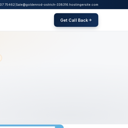
07 75462
|
Sale@goldenrod-ostrich-338316.hostingersite.com
Get Call Back