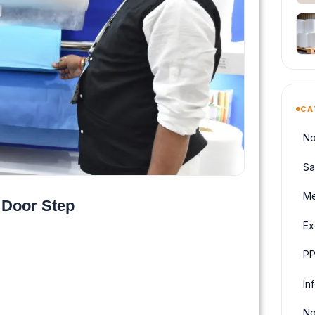
CA
No
Sa
Me
 Door Step
Ex
PP
In
No