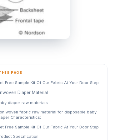
THIS PAGE
et Free Sample Kit Of Our Fabric At Your Door Step
nwoven Diaper Material
aby diaper raw materials
on woven fabric raw material for disposable baby
iaper Characteristics:
et Free Sample Kit Of Our Fabric At Your Door Step
roduct Specification