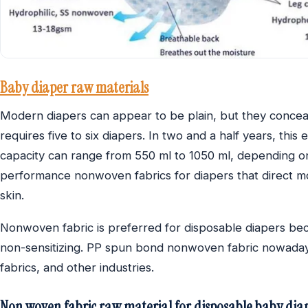
Baby diaper raw materials
Modern diapers can appear to be plain, but they conceal 
requires five to six diapers. In two and a half years, thi
capacity can range from 550 ml to 1050 ml, depending on 
performance nonwoven fabrics for diapers that direct moi
skin.
Nonwoven fabric is preferred for disposable diapers becau
non-sensitizing. PP spun bond nonwoven fabric nowadays 
fabrics, and other industries.
Non woven fabric raw material for disposable baby diap