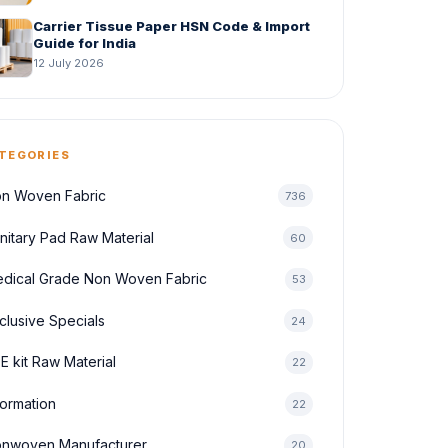
Carrier Tissue Paper HSN Code & Import
Guide for India
12 July 2026
TEGORIES
n Woven Fabric
736
nitary Pad Raw Material
60
dical Grade Non Woven Fabric
53
clusive Specials
24
E kit Raw Material
22
formation
22
nwoven Manufacturer
20