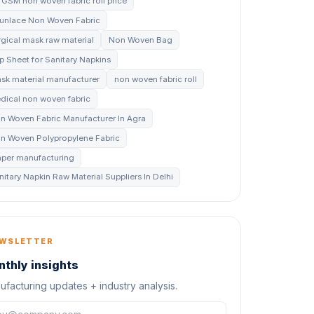
 GSM non woven fabric roll price
unlace Non Woven Fabric
rgical mask raw material
Non Woven Bag
p Sheet for Sanitary Napkins
sk material manufacturer
non woven fabric roll
dical non woven fabric
n Woven Fabric Manufacturer In Agra
n Woven Polypropylene Fabric
aper manufacturing
nitary Napkin Raw Material Suppliers In Delhi
WSLETTER
thly insights
facturing updates + industry analysis.