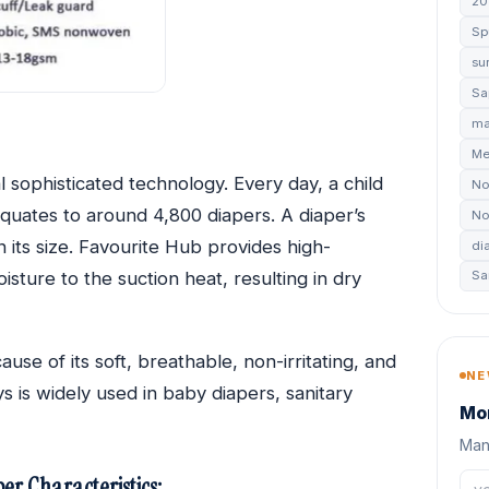
20
Sp
su
Sa
ma
Me
sophisticated technology. Every day, a child
No
s equates to around 4,800 diapers. A diaper’s
No
its size. Favourite Hub provides high-
di
sture to the suction heat, resulting in dry
Sa
se of its soft, breathable, non-irritating, and
NE
is widely used in baby diapers, sanitary
Mon
Manu
er Characteristics: