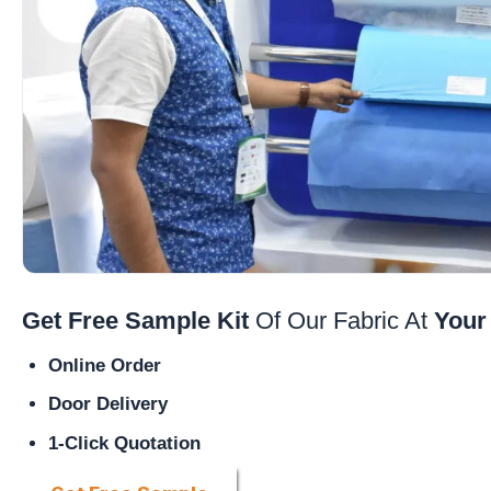
Get Free Sample Kit
Of Our Fabric At
Your
Online Order
Door Delivery
1-Click Quotation