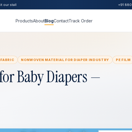
t our stall
+91 880
Products
About
Blog
Contact
Track Order
 FABRIC
NONWOVEN MATERIAL FOR DIAPER INDUSTRY
PE FILM
for Baby Diapers —