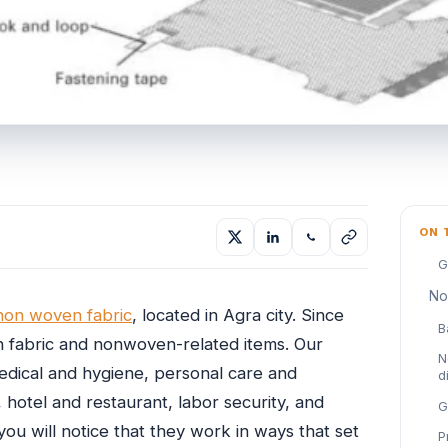
ON 
G
No
non woven fabric
, located in Agra city. Since
B
 fabric and nonwoven-related items. Our
N
medical and hygiene, personal care and
d
 hotel and restaurant, labor security, and
G
u will notice that they work in ways that set
P