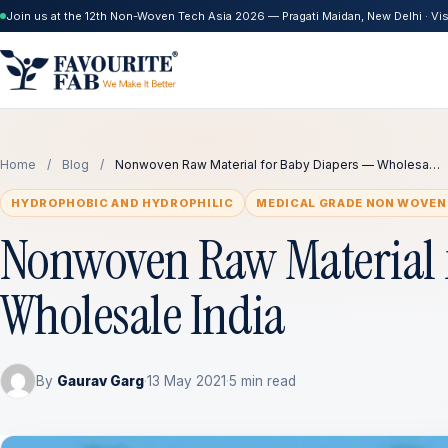
Join us at the 12th Non-Woven Tech Asia 2026 — Pragati Maidan, New Delhi · Visi
Home
/
Blog
/
Nonwoven Raw Material for Baby Diapers — Wholesa…
HYDROPHOBIC AND HYDROPHILIC
MEDICAL GRADE NON WOVEN
Nonwoven Raw Material 
Wholesale India
By
Gaurav Garg
·
13 May 2021
·
5 min read