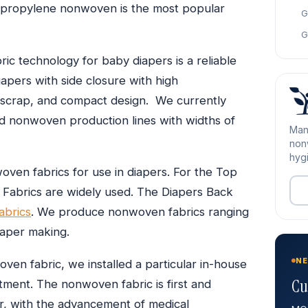
olypropylene nonwoven is the most popular
G
G
ric technology for baby diapers is a reliable
apers with side closure with high
e scrap, and compact design. We currently
ed nonwoven production lines with widths of
Man
nonw
hygi
en fabrics for use in diapers. For the Top
Fabrics are widely used. The Diapers Back
brics
. We produce nonwoven fabrics ranging
iaper making.
NE
en fabric, we installed a particular in-house
Cu
reatment. The nonwoven fabric is first and
r, with the advancement of medical