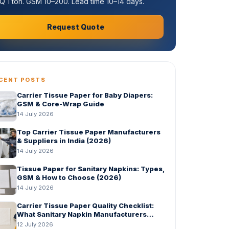
 1 ton. GSM 10–200. Lead time 10–14 days.
Request Quote
CENT POSTS
Carrier Tissue Paper for Baby Diapers:
GSM & Core-Wrap Guide
14 July 2026
Top Carrier Tissue Paper Manufacturers
& Suppliers in India (2026)
14 July 2026
Tissue Paper for Sanitary Napkins: Types,
GSM & How to Choose (2026)
14 July 2026
Carrier Tissue Paper Quality Checklist:
What Sanitary Napkin Manufacturers
Should Check Before Bulk Order
12 July 2026