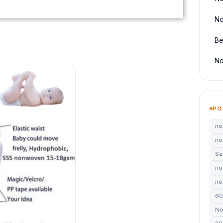
No
Be
No
PO
no
no
Sa
no
non
60
No