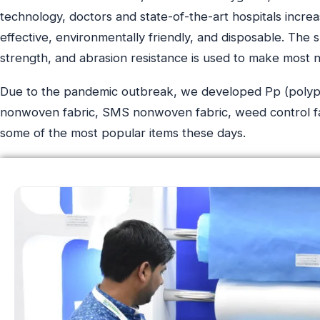
technology, doctors and state-of-the-art hospitals increa
effective, environmentally friendly, and disposable. The
strength, and abrasion resistance is used to make most 
Due to the pandemic outbreak, we developed Pp (polypr
nonwoven fabric, SMS nonwoven fabric, weed control fab
some of the most popular items these days.