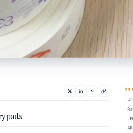
ON 
Ch
Ra
ry pads
F
All