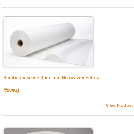
Bamboo Viscose Spunlace Nonwoven Fabric
₹80/Kg
View Product