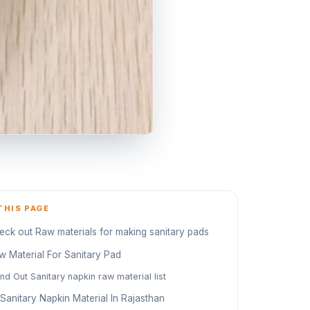
THIS PAGE
eck out Raw materials for making sanitary pads
w Material For Sanitary Pad
ind Out Sanitary napkin raw material list
 Sanitary Napkin Material In Rajasthan