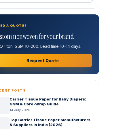
ED A QUOTE?
stom nonwoven for your brand
 1 ton. GSM 10–200. Lead time 10–14 days.
Request Quote
CENT POSTS
Carrier Tissue Paper for Baby Diapers:
GSM & Core-Wrap Guide
14 July 2026
Top Carrier Tissue Paper Manufacturers
& Suppliers in India (2026)