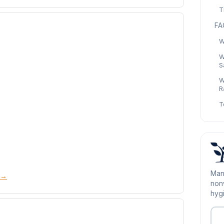
T
FA
W
W
S
W
R
T
Man
 →
nonw
hygi