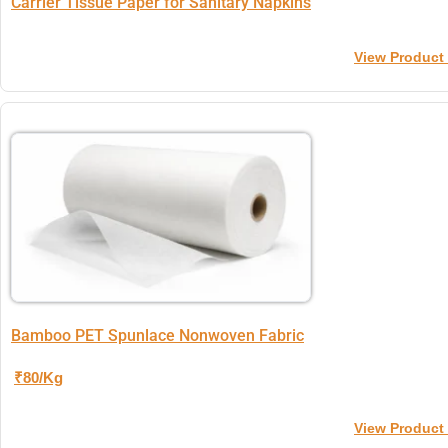
Carrier Tissue Paper for Sanitary Napkins
View Product
Bamboo PET Spunlace Nonwoven Fabric
₹80/Kg
View Product