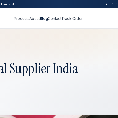
t our stall
+91 880
Products
About
Blog
Contact
Track Order
l Supplier India |