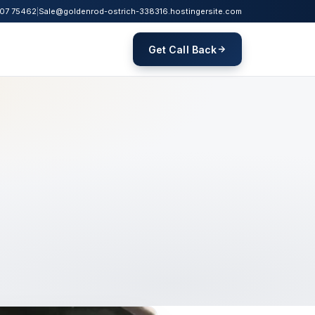
07 75462
|
Sale@goldenrod-ostrich-338316.hostingersite.com
Get Call Back