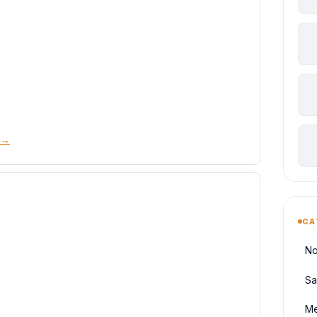
 →
CA
No
Sa
Me