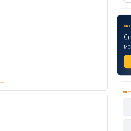
NE
Cu
MOQ
 →
RE