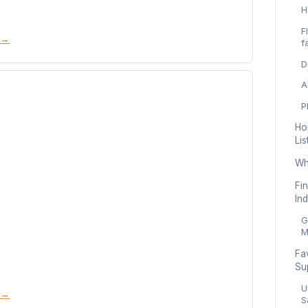
H
F
 →
f
D
A
P
Ho
List
Whe
Fin
Ind
G
M
Fa
Su
U
 →
S