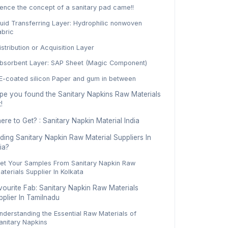
ence the concept of a sanitary pad came!!
luid Transferring Layer: Hydrophilic nonwoven
abric
istribution or Acquisition Layer
bsorbent Layer: SAP Sheet (Magic Component)
E-coated silicon Paper and gum in between
pe you found the Sanitary Napkins Raw Materials
!
re to Get? : Sanitary Napkin Material India
ding Sanitary Napkin Raw Material Suppliers In
ia?
et Your Samples From Sanitary Napkin Raw
aterials Supplier In Kolkata
vourite Fab: Sanitary Napkin Raw Materials
pplier In Tamilnadu
nderstanding the Essential Raw Materials of
anitary Napkins