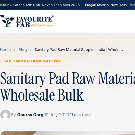
Join us at the 12th Non-Woven Tech Asia 2026 — Pragati Maidan, New Delhi · Visi
Home
/
Blog
/
Sanitary Pad Raw Material Supplier India | Whole…
SANITARY PAD RAW MATERIAL
Sanitary Pad Raw Materia
Wholesale Bulk
By
Gaurav Garg
·
19 July 2023
·
11 min read