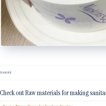
SHARE
Check out Raw materials for making sanita