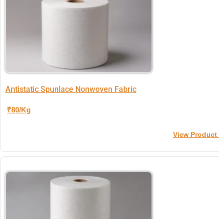
Antistatic Spunlace Nonwoven Fabric
₹80/Kg
View Product