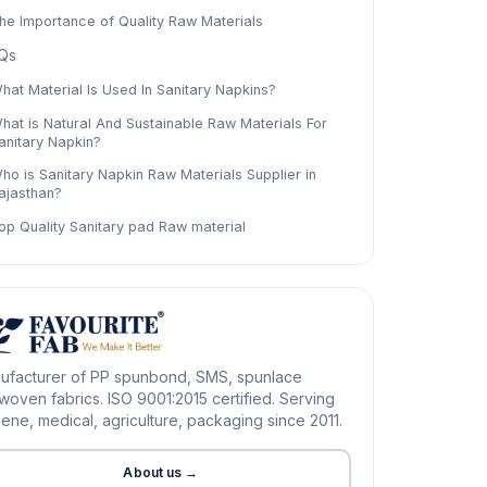
he Importance of Quality Raw Materials
Qs
hat Material Is Used In Sanitary Napkins?
hat is Natural And Sustainable Raw Materials For
anitary Napkin?
ho is Sanitary Napkin Raw Materials Supplier in
ajasthan?
op Quality Sanitary pad Raw material
ufacturer of PP spunbond, SMS, spunlace
oven fabrics. ISO 9001:2015 certified. Serving
ene, medical, agriculture, packaging since 2011.
About us →