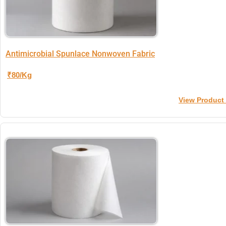
Antimicrobial Spunlace Nonwoven Fabric
₹80/Kg
View Product