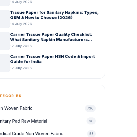
14 July 2026
Tissue Paper for Sanitary Napkins: Types,
GSM & How to Choose (2026)
14 July 2026
Carrier Tissue Paper Quality Checklist:
What Sanitary Napkin Manufacturers
Should Check Before Bulk Order
12 July 2026
Carrier Tissue Paper HSN Code & Import
Guide for India
12 July 2026
TEGORIES
n Woven Fabric
736
nitary Pad Raw Material
60
dical Grade Non Woven Fabric
53